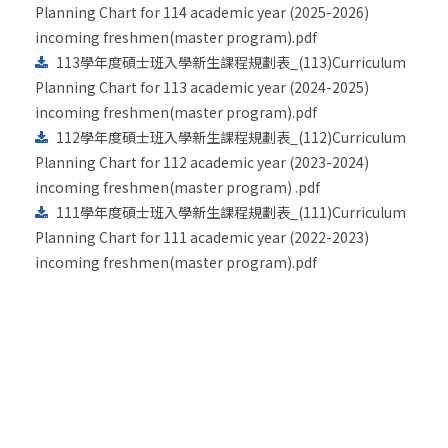
Planning Chart for 114 academic year (2025-2026)
incoming freshmen(master program).pdf
113學年度碩士班入學新生課程規劃表_(113)Curriculum
Planning Chart for 113 academic year (2024-2025)
incoming freshmen(master program).pdf
112學年度碩士班入學新生課程規劃表_(112)Curriculum
Planning Chart for 112 academic year (2023-2024)
incoming freshmen(master program) .pdf
111學年度碩士班入學新生課程規劃表_(111)Curriculum
Planning Chart for 111 academic year (2022-2023)
incoming freshmen(master program).pdf