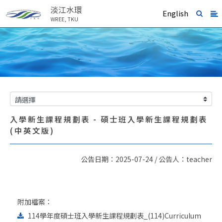
淡江水環
English
WREE, TKU
入學新生課程規劃表 - 碩士班入學新生課程規劃表
(中英文版)
公告日期：2025-07-24 / 公告人：teacher
附加檔案：
114學年度碩士班入學新生課程規劃表_(114)Curriculum