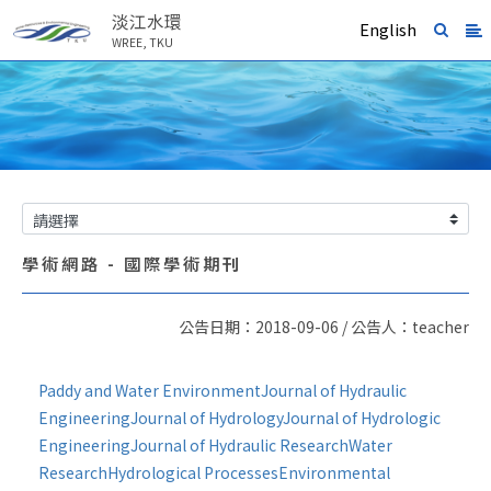
淡江水環
English
WREE, TKU
學術網路 - 國際學術期刊
公告日期：2018-09-06 / 公告人：teacher
Paddy and Water Environment
Journal of Hydraulic
Engineering
Journal of Hydrology
Journal of Hydrologic
Engineering
Journal of Hydraulic Research
Water
Research
Hydrological Processes
Environmental