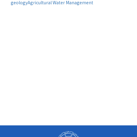
geology
Agricultural Water Management